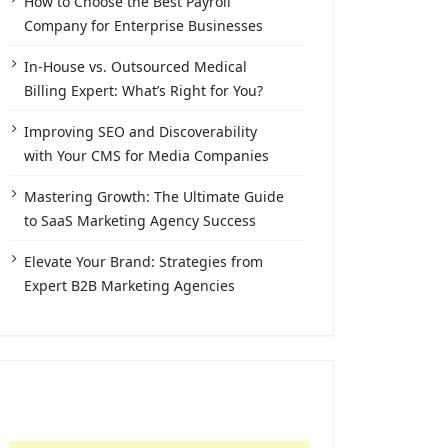
How to Choose the Best Payroll
Company for Enterprise Businesses
In-House vs. Outsourced Medical
Billing Expert: What’s Right for You?
Improving SEO and Discoverability
with Your CMS for Media Companies
Mastering Growth: The Ultimate Guide
to SaaS Marketing Agency Success
Elevate Your Brand: Strategies from
Expert B2B Marketing Agencies