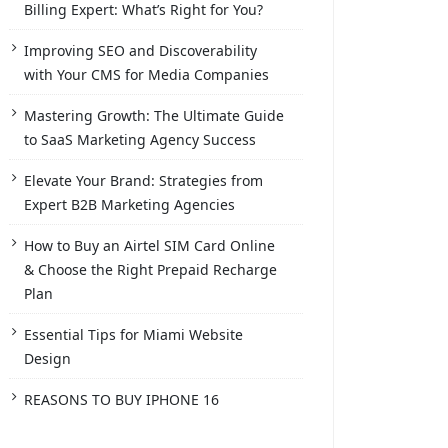
Billing Expert: What’s Right for You?
Improving SEO and Discoverability
with Your CMS for Media Companies
Mastering Growth: The Ultimate Guide
to SaaS Marketing Agency Success
Elevate Your Brand: Strategies from
Expert B2B Marketing Agencies
How to Buy an Airtel SIM Card Online
& Choose the Right Prepaid Recharge
Plan
Essential Tips for Miami Website
Design
REASONS TO BUY IPHONE 16