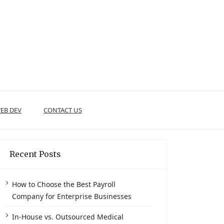
EB DEV
CONTACT US
Recent Posts
How to Choose the Best Payroll
Company for Enterprise Businesses
In-House vs. Outsourced Medical