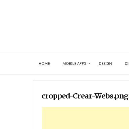
Skip
to
content
HOME
MOBILE APPS
DESIGN
DI
cropped-Crear-Webs.png