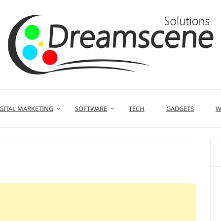
GITAL MARKETING
SOFTWARE
TECH
GADGETS
W