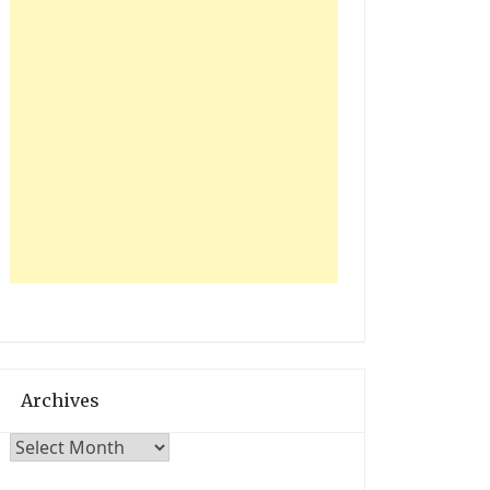
e
y
Archives
Archives