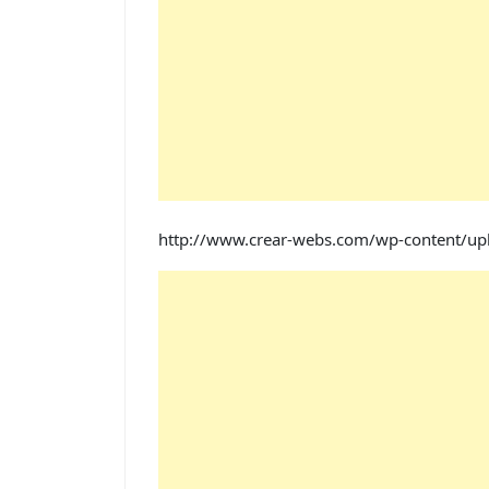
http://www.crear-webs.com/wp-content/u