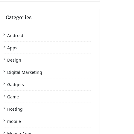
Categories
Android
Apps
Design
Digital Marketing
Gadgets
Game
Hosting
mobile
Mobile Apps