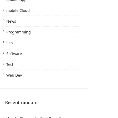
mobile Cloud
News
Programming
Seo
Software
Tech
Web Dev
Recent random