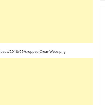
ploads/2018/09/cropped-Crear-Webs.png