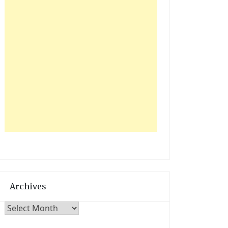
Archives
Archives