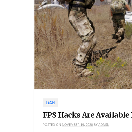
TECH
FPS Hacks Are Available
POSTED ON
NOVEMBER 19, 2020
BY
ADMIN