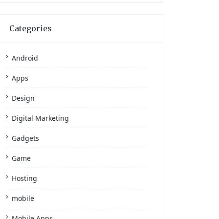
Categories
Android
Apps
Design
Digital Marketing
Gadgets
Game
Hosting
mobile
Mobile Apps