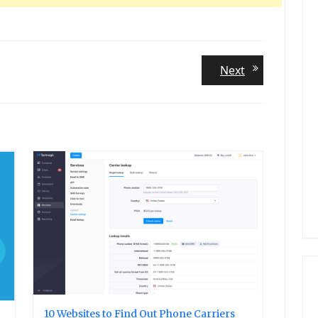
Next
Next
post:
10 Websites to Find Out Phone Carriers