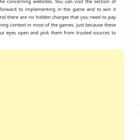
the concerning websites. You can visit the section of
forward to implementing in the game and to win it
and there are no hidden charges that you need to pay
ning context in most of the games. Just because these
your eyes open and pick them from trusted sources to