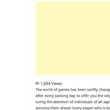
1,694
Views
The world of games has been swiftly change
after every passing day to offer you the edg
luring the attention of individuals of all 
winning them ahead. Every player who is tak