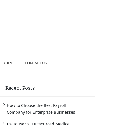
EB DEV
CONTACT US
Recent Posts
How to Choose the Best Payroll
Company for Enterprise Businesses
In-House vs. Outsourced Medical