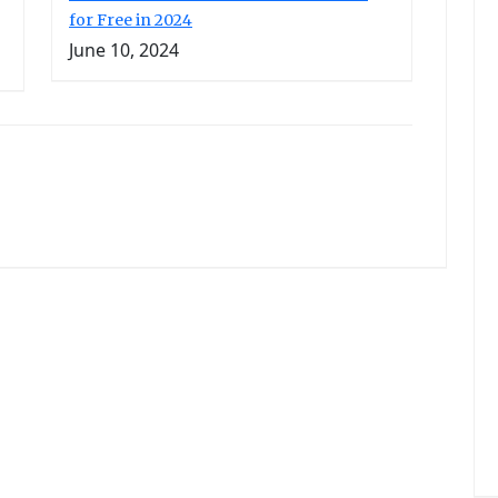
for Free in 2024
June 10, 2024