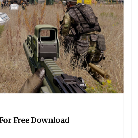
 For Free Download