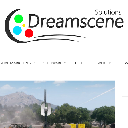
GITAL MARKETING
SOFTWARE
TECH
GADGETS
W