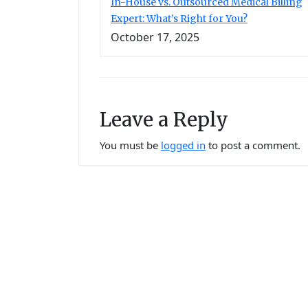
In-House vs. Outsourced Medical Billing
Expert: What’s Right for You?
October 17, 2025
Leave a Reply
You must be
logged in
to post a comment.