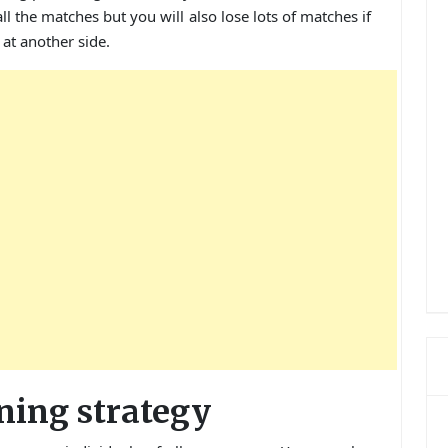
all the matches but you will also lose lots of matches if
at another side.
ning strategy