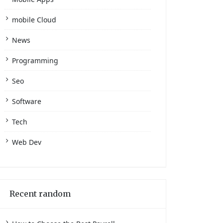
mobile Cloud
News
Programming
Seo
Software
Tech
Web Dev
Recent random