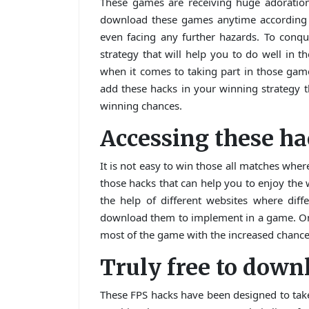
These games are receiving huge adoration
download these games anytime according t
even facing any further hazards. To conq
strategy that will help you to do well in t
when it comes to taking part in those gam
add these hacks in your winning strategy t
winning chances.
Accessing these h
It is not easy to win those all matches where
those hacks that can help you to enjoy the
the help of different websites where dif
download them to implement in a game. On
most of the game with the increased chance
Truly free to down
These FPS hacks have been designed to take