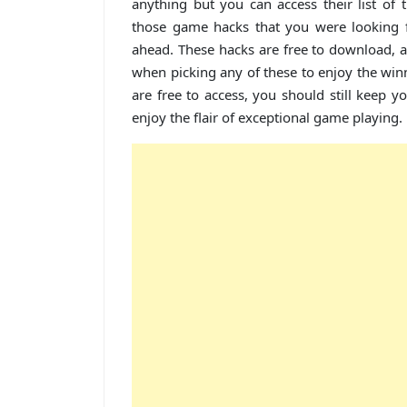
anything but you can access their list of 
those game hacks that you were looking 
ahead. These hacks are free to download, 
when picking any of these to enjoy the win
are free to access, you should still keep 
enjoy the flair of exceptional game playing.