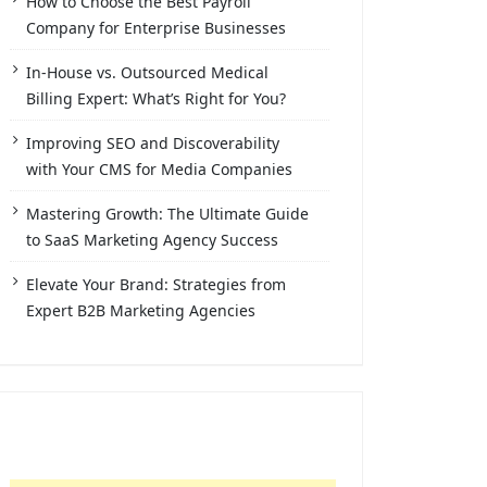
How to Choose the Best Payroll
Company for Enterprise Businesses
In-House vs. Outsourced Medical
Billing Expert: What’s Right for You?
Improving SEO and Discoverability
with Your CMS for Media Companies
Mastering Growth: The Ultimate Guide
to SaaS Marketing Agency Success
Elevate Your Brand: Strategies from
Expert B2B Marketing Agencies