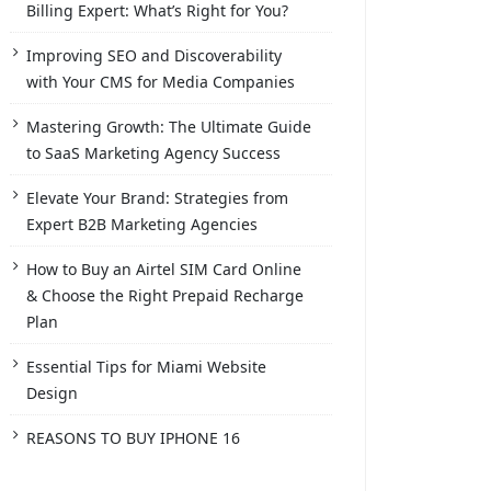
Billing Expert: What’s Right for You?
Improving SEO and Discoverability
with Your CMS for Media Companies
Mastering Growth: The Ultimate Guide
to SaaS Marketing Agency Success
Elevate Your Brand: Strategies from
Expert B2B Marketing Agencies
How to Buy an Airtel SIM Card Online
& Choose the Right Prepaid Recharge
Plan
Essential Tips for Miami Website
Design
REASONS TO BUY IPHONE 16