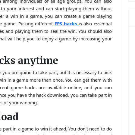
 among individuals of all age groups. You can also
o your interest and can start playing them without
uer a win in a game, you can create a game playing
he game. Picking different
FPS hacks
is also essential
es and playing them to seal the win. You should also
hat will help you to enjoy a game by increasing your
acks anytime
 you are going to take part, but it is necessary to pick
 win in a game more than once. You can get them with
ferent game hacks are available online, and you can
ce you have the hack download, you can take part in
s of your winning.
load
 part in a game to win it ahead. You don’t need to do