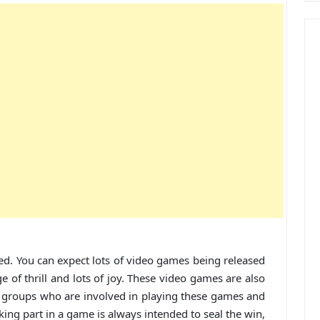
d. You can expect lots of video games being released
e of thrill and lots of joy. These video games are also
age groups who are involved in playing these games and
ing part in a game is always intended to seal the win,