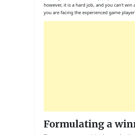
however, it is a hard job, and you can’t win 
you are facing the experienced game player 
Formulating a win