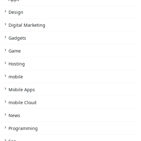
Design
Digital Marketing
Gadgets
Game
Hosting
mobile
Mobile Apps
mobile Cloud
News
Programming