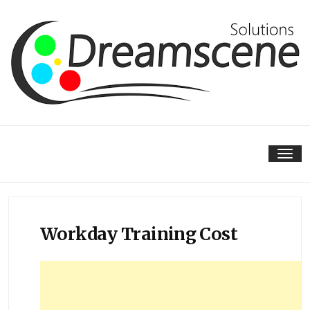
Skip
to
content
Tog
nav
Workday Training Cost