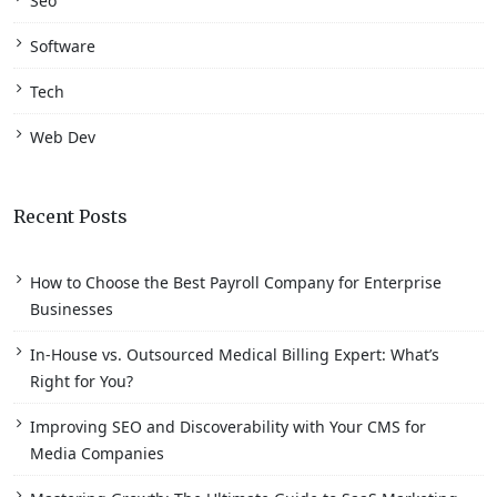
Seo
Software
Tech
Web Dev
Recent Posts
How to Choose the Best Payroll Company for Enterprise
Businesses
In-House vs. Outsourced Medical Billing Expert: What’s
Right for You?
Improving SEO and Discoverability with Your CMS for
Media Companies