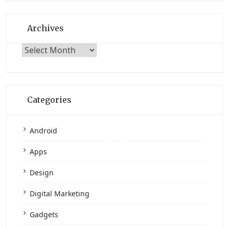
Archives
Archives
Categories
Android
Apps
Design
Digital Marketing
Gadgets