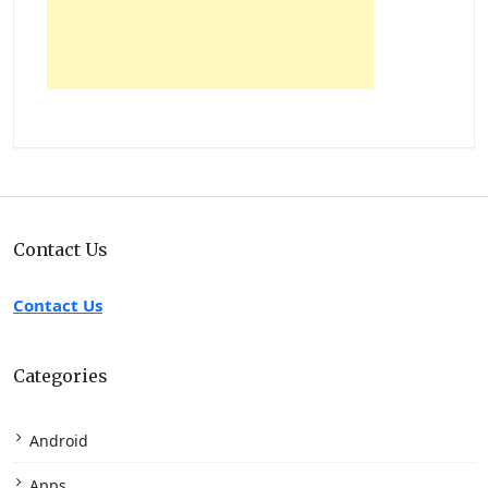
Contact Us
Contact Us
Categories
Android
Apps