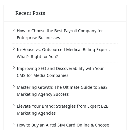
Recent Posts
How to Choose the Best Payroll Company for
Enterprise Businesses
In-House vs. Outsourced Medical Billing Expert:
What’s Right for You?
Improving SEO and Discoverability with Your
CMS for Media Companies
Mastering Growth: The Ultimate Guide to SaaS
Marketing Agency Success
Elevate Your Brand: Strategies from Expert B2B
Marketing Agencies
How to Buy an Airtel SIM Card Online & Choose