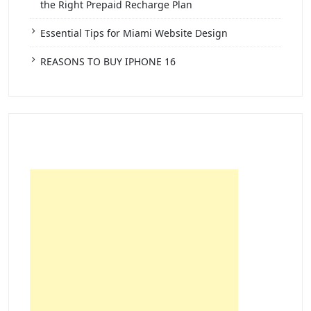
the Right Prepaid Recharge Plan
Essential Tips for Miami Website Design
REASONS TO BUY IPHONE 16