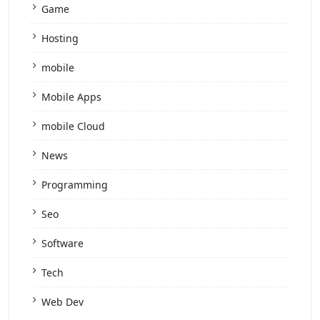
Game
Hosting
mobile
Mobile Apps
mobile Cloud
News
Programming
Seo
Software
Tech
Web Dev