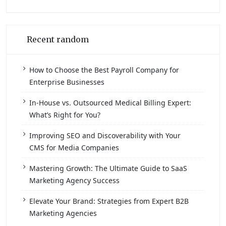
Recent random
How to Choose the Best Payroll Company for
Enterprise Businesses
In-House vs. Outsourced Medical Billing Expert:
What’s Right for You?
Improving SEO and Discoverability with Your
CMS for Media Companies
Mastering Growth: The Ultimate Guide to SaaS
Marketing Agency Success
Elevate Your Brand: Strategies from Expert B2B
Marketing Agencies