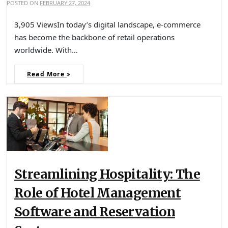
POSTED ON
FEBRUARY 27, 2024
3,905 ViewsIn today’s digital landscape, e-commerce
has become the backbone of retail operations
worldwide. With…
Read More
Streamlining Hospitality: The
Role of Hotel Management
Software and Reservation