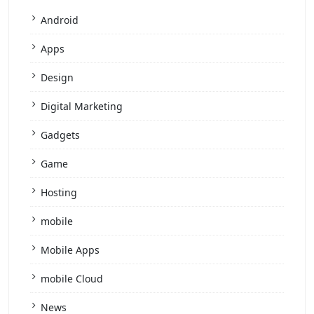
Android
Apps
Design
Digital Marketing
Gadgets
Game
Hosting
mobile
Mobile Apps
mobile Cloud
News