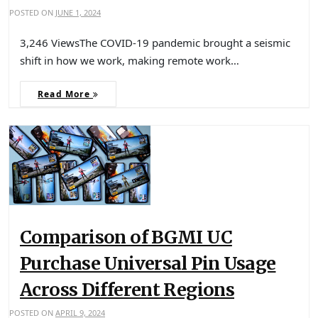
POSTED ON
JUNE 1, 2024
3,246 ViewsThe COVID-19 pandemic brought a seismic
shift in how we work, making remote work…
Read More
Comparison of BGMI UC
Purchase Universal Pin Usage
Across Different Regions
POSTED ON
APRIL 9, 2024