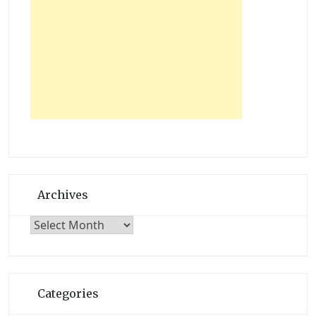
Archives
Archives
Categories