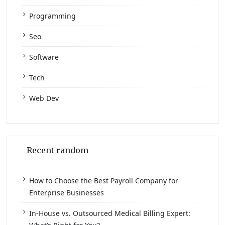
Programming
Seo
Software
Tech
Web Dev
Recent random
How to Choose the Best Payroll Company for
Enterprise Businesses
In-House vs. Outsourced Medical Billing Expert: