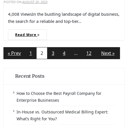
POSTED ON
AUGUST 20, 2023
4,008 ViewsIn the bustling landscape of digital business,
the search for a reliable and top-tier…
Read More
« Prev
1
2
3
4
…
12
Next »
Recent Posts
How to Choose the Best Payroll Company for
Enterprise Businesses
In-House vs. Outsourced Medical Billing Expert:
What’s Right for You?