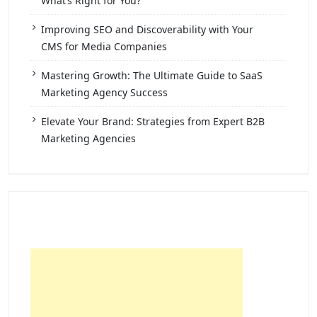
What’s Right for You?
Improving SEO and Discoverability with Your
CMS for Media Companies
Mastering Growth: The Ultimate Guide to SaaS
Marketing Agency Success
Elevate Your Brand: Strategies from Expert B2B
Marketing Agencies