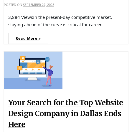
POSTED ON
SEPTEMBER 27, 2023
3,884 ViewsIn the present-day competitive market,
staying ahead of the curve is critical for career…
Read More
Your Search for the Top Website
Design Company in Dallas Ends
Here