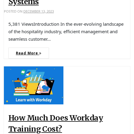
Systems
POSTED ON
DECEMBER 13, 2023
5,381 ViewsIntroduction In the ever-evolving landscape
of the hospitality industry, efficient management and
seamless customer…
Read More
How Much Does Workday
Training Cost?