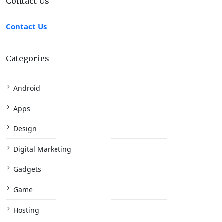
Contact Us
Contact Us
Categories
Android
Apps
Design
Digital Marketing
Gadgets
Game
Hosting