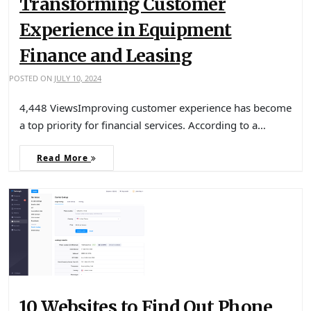
Transforming Customer
Experience in Equipment
Finance and Leasing
POSTED ON
JULY 10, 2024
4,448 ViewsImproving customer experience has become
a top priority for financial services. According to a…
Read More
10 Websites to Find Out Phone