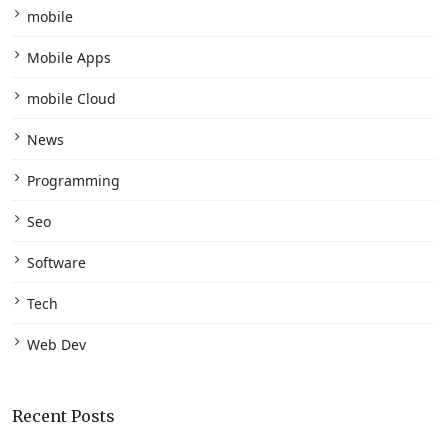
mobile
Mobile Apps
mobile Cloud
News
Programming
Seo
Software
Tech
Web Dev
Recent Posts