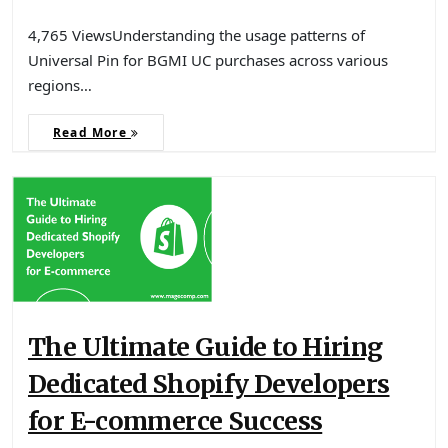
4,765 ViewsUnderstanding the usage patterns of
Universal Pin for BGMI UC purchases across various
regions…
Read More
The Ultimate Guide to Hiring
Dedicated Shopify Developers
for E-commerce Success