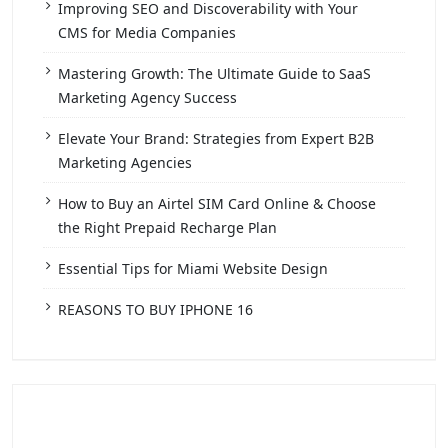
Improving SEO and Discoverability with Your
CMS for Media Companies
Mastering Growth: The Ultimate Guide to SaaS
Marketing Agency Success
Elevate Your Brand: Strategies from Expert B2B
Marketing Agencies
How to Buy an Airtel SIM Card Online & Choose
the Right Prepaid Recharge Plan
Essential Tips for Miami Website Design
REASONS TO BUY IPHONE 16