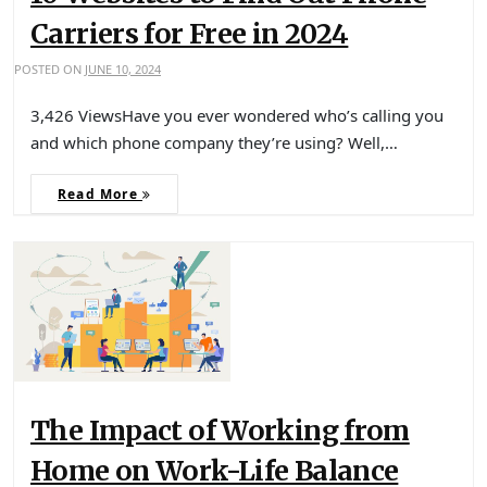
Carriers for Free in 2024
POSTED ON
JUNE 10, 2024
3,426 ViewsHave you ever wondered who’s calling you
and which phone company they’re using? Well,…
Read More
The Impact of Working from
Home on Work-Life Balance