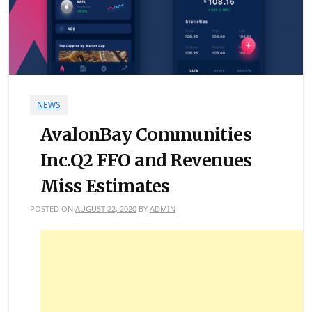
NEWS
AvalonBay Communities
Inc.Q2 FFO and Revenues
Miss Estimates
POSTED ON
AUGUST 22, 2020
BY
ADMIN