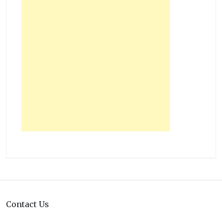
Contact Us