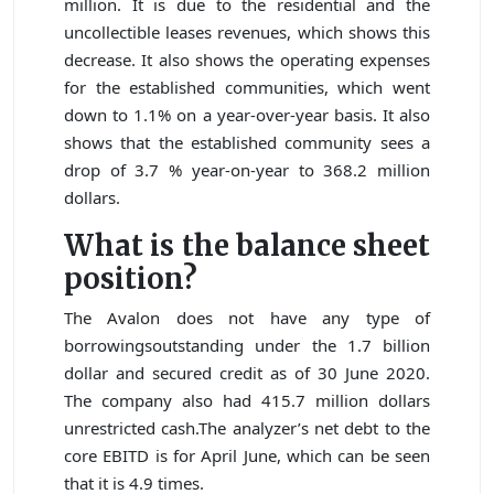
million. It is due to the residential and the
uncollectible leases revenues, which shows this
decrease. It also shows the operating expenses
for the established communities, which went
down to 1.1% on a year-over-year basis. It also
shows that the established community sees a
drop of 3.7 % year-on-year to 368.2 million
dollars.
What is the balance sheet
position?
The Avalon does not have any type of
borrowingsoutstanding under the 1.7 billion
dollar and secured credit as of 30 June 2020.
The company also had 415.7 million dollars
unrestricted cash.The analyzer’s net debt to the
core EBITD is for April June, which can be seen
that it is 4.9 times.