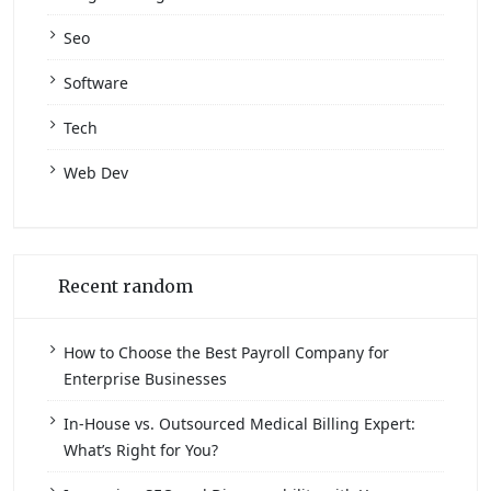
Seo
Software
Tech
Web Dev
Recent random
How to Choose the Best Payroll Company for
Enterprise Businesses
In-House vs. Outsourced Medical Billing Expert:
What’s Right for You?