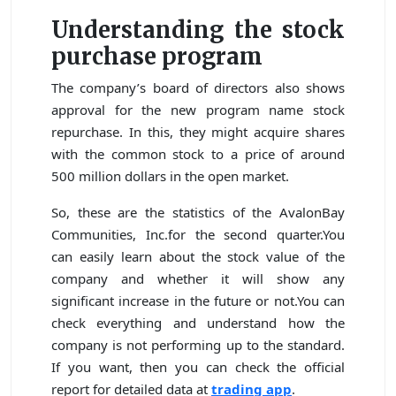
Understanding the stock
purchase program
The company’s board of directors also shows
approval for the new program name stock
repurchase. In this, they might acquire shares
with the common stock to a price of around
500 million dollars in the open market.
So, these are the statistics of the AvalonBay
Communities, Inc.for the second quarter.You
can easily learn about the stock value of the
company and whether it will show any
significant increase in the future or not.You can
check everything and understand how the
company is not performing up to the standard.
If you want, then you can check the official
report for detailed data at
trading app
.