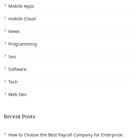
Mobile Apps
mobile Cloud
News
Programming
Seo
Software
Tech
Web Dev
Recent Posts
How to Choose the Best Payroll Company for Enterprise