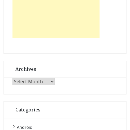
Archives
Archives
Categories
Android