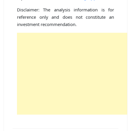
Disclaimer: The analysis information is for
reference only and does not constitute an
investment recommendation.