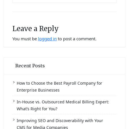
Leave a Reply
You must be
logged in
to post a comment.
Recent Posts
How to Choose the Best Payroll Company for
Enterprise Businesses
In-House vs. Outsourced Medical Billing Expert:
What’s Right for You?
Improving SEO and Discoverability with Your
CMS for Media Companies