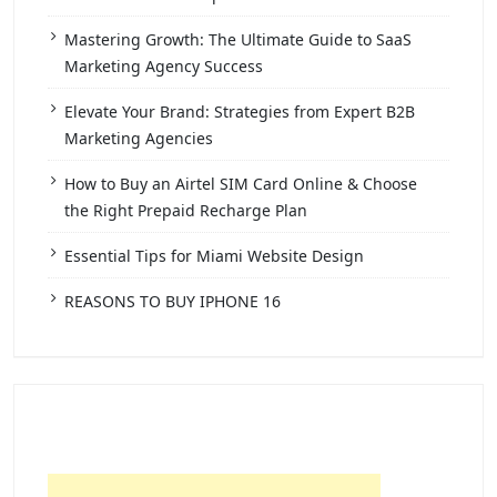
Mastering Growth: The Ultimate Guide to SaaS
Marketing Agency Success
Elevate Your Brand: Strategies from Expert B2B
Marketing Agencies
How to Buy an Airtel SIM Card Online & Choose
the Right Prepaid Recharge Plan
Essential Tips for Miami Website Design
REASONS TO BUY IPHONE 16