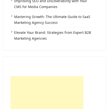
Improving SEO and Discoverability with Your
CMS for Media Companies
Mastering Growth: The Ultimate Guide to SaaS
Marketing Agency Success
Elevate Your Brand: Strategies from Expert B2B
Marketing Agencies