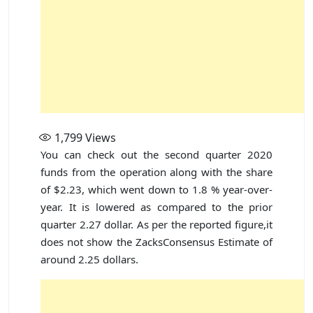
1,799
Views
You can check out the second quarter 2020
funds from the operation along with the share
of $2.23, which went down to 1.8 % year-over-
year. It is lowered as compared to the prior
quarter 2.27 dollar. As per the reported figure,it
does not show the ZacksConsensus Estimate of
around 2.25 dollars.