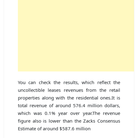
You can check the results, which reflect the
uncollectible leases revenues from the retail
properties along with the residential ones.It is
total revenue of around 576.4 million dollars,
which was 0.1% year over year.The revenue
figure also is lower than the Zacks Consensus
Estimate of around $587.6 million