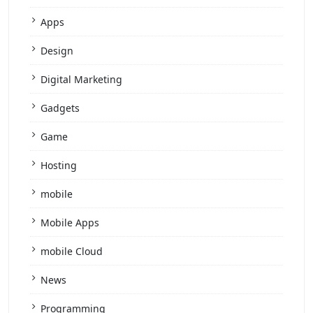
Apps
Design
Digital Marketing
Gadgets
Game
Hosting
mobile
Mobile Apps
mobile Cloud
News
Programming