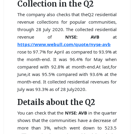
Collection in the Q2
The company also checks that theQ2 residential
revenue collections for popular communities,
through 28 July 2020. The collected residential
revenue of
NYSE: AVB
at
https://www.webull.com/quote/nyse-avb
rose to 97.7% for April as compared to 93.9% at
the month-end. It was 96.4% for May when
compared with 92.8% at month-end.At last,for
June,it was 95.5% compared with 93.6% at the
month-end. It collected residential revenues for
July was 93.3% as of 28 July2020.
Details about the Q2
You can check that the
NYSE: AVB
in the quarter
shows that the communities have a decrease of
more than 3%, which went down to 523.5