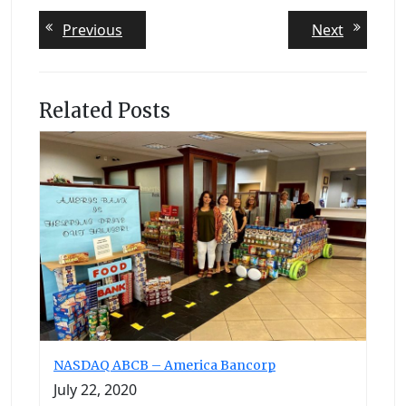
Post
Previous
Next
Previous
Next
post:
post:
navigation
Related Posts
NASDAQ ABCB – America Bancorp
July 22, 2020