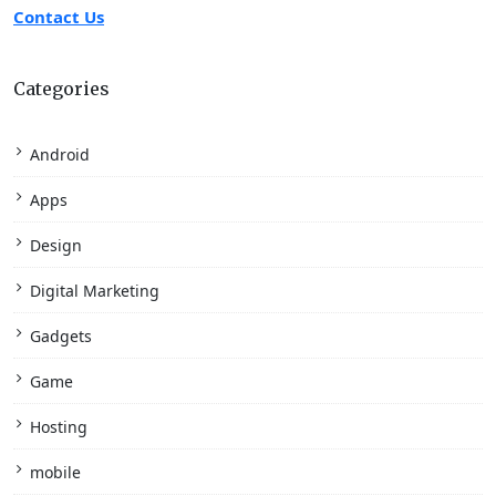
Contact Us
Categories
Android
Apps
Design
Digital Marketing
Gadgets
Game
Hosting
mobile