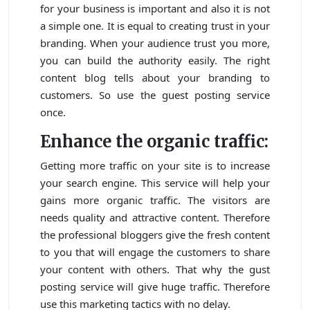
for your business is important and also it is not
a simple one. It is equal to creating trust in your
branding. When your audience trust you more,
you can build the authority easily. The right
content blog tells about your branding to
customers. So use the guest posting service
once.
Enhance the organic traffic:
Getting more traffic on your site is to increase
your search engine. This service will help your
gains more organic traffic. The visitors are
needs quality and attractive content. Therefore
the professional bloggers give the fresh content
to you that will engage the customers to share
your content with others. That why the gust
posting service will give huge traffic. Therefore
use this marketing tactics with no delay.