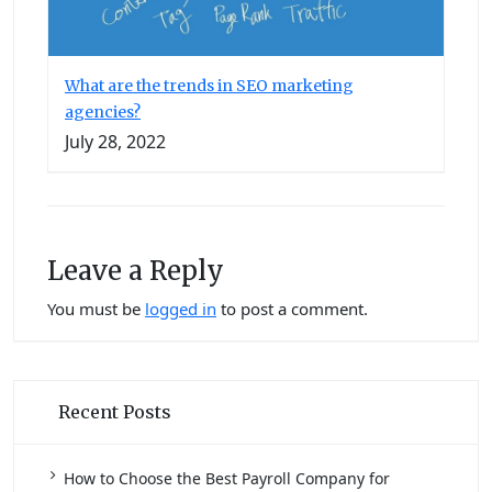
What are the trends in SEO marketing
agencies?
July 28, 2022
Leave a Reply
You must be
logged in
to post a comment.
Recent Posts
How to Choose the Best Payroll Company for