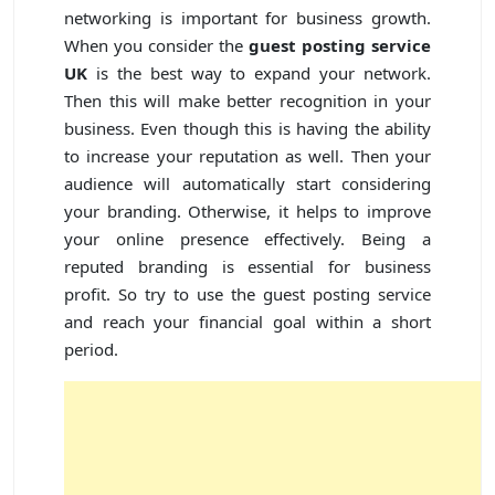
networking is important for business growth.
When you consider the
guest posting service
UK
is the best way to expand your network.
Then this will make better recognition in your
business. Even though this is having the ability
to increase your reputation as well. Then your
audience will automatically start considering
your branding. Otherwise, it helps to improve
your online presence effectively. Being a
reputed branding is essential for business
profit. So try to use the guest posting service
and reach your financial goal within a short
period.