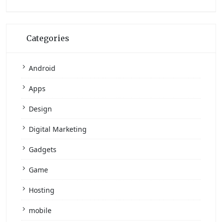
Categories
Android
Apps
Design
Digital Marketing
Gadgets
Game
Hosting
mobile