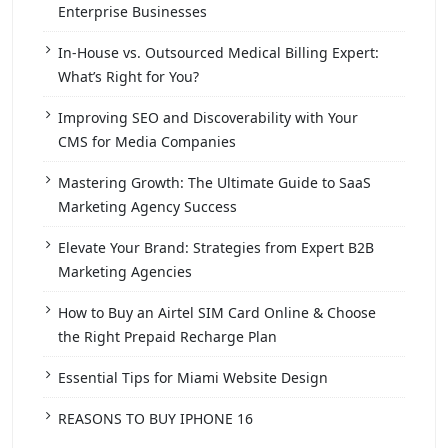
Enterprise Businesses
In-House vs. Outsourced Medical Billing Expert:
What’s Right for You?
Improving SEO and Discoverability with Your
CMS for Media Companies
Mastering Growth: The Ultimate Guide to SaaS
Marketing Agency Success
Elevate Your Brand: Strategies from Expert B2B
Marketing Agencies
How to Buy an Airtel SIM Card Online & Choose
the Right Prepaid Recharge Plan
Essential Tips for Miami Website Design
REASONS TO BUY IPHONE 16