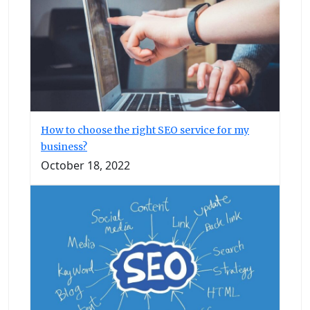
How to choose the right SEO service for my
business?
October 18, 2022