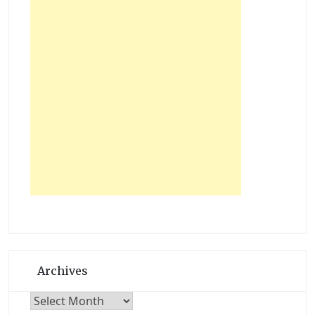
Archives
Archives