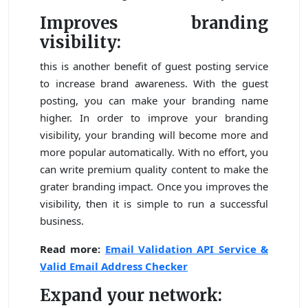
Improves branding
visibility:
this is another benefit of guest posting service
to increase brand awareness. With the guest
posting, you can make your branding name
higher. In order to improve your branding
visibility, your branding will become more and
more popular automatically. With no effort, you
can write premium quality content to make the
grater branding impact. Once you improves the
visibility, then it is simple to run a successful
business.
Read more:
Email Validation API Service &
Valid Email Address Checker
Expand your network: