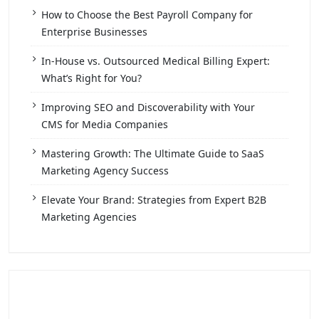
How to Choose the Best Payroll Company for
Enterprise Businesses
In-House vs. Outsourced Medical Billing Expert:
What’s Right for You?
Improving SEO and Discoverability with Your
CMS for Media Companies
Mastering Growth: The Ultimate Guide to SaaS
Marketing Agency Success
Elevate Your Brand: Strategies from Expert B2B
Marketing Agencies