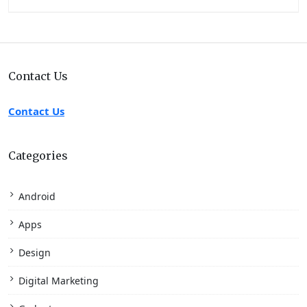
Contact Us
Contact Us
Categories
Android
Apps
Design
Digital Marketing