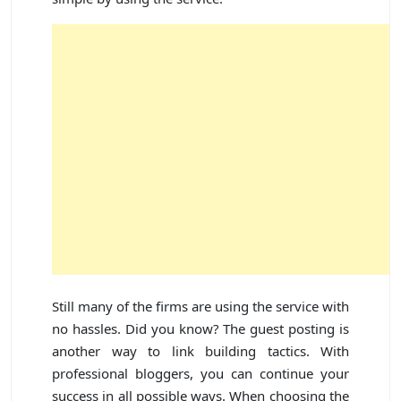
Still many of the firms are using the service with
no hassles. Did you know? The guest posting is
another way to link building tactics. With
professional bloggers, you can continue your
success in all possible ways. When choosing the