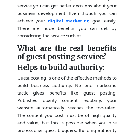
service you can get better decisions about your
business development. Even though you can
achieve your
digital marketing
goal easily.
There are huge benefits you can get by
considering the service such as
What are the real benefits
of guest posting service?
Helps to build authority:
Guest posting is one of the effective methods to
build business authority. No one marketing
tactic gives benefits like guest posting.
Published quality content regularly, your
website automatically reaches the top-rated.
The content you post must be of high quality
and value, but this is possible when you hire
professional guest bloggers. Building authority