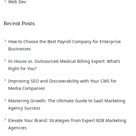
Web Dev
Recent Posts
How to Choose the Best Payroll Company for Enterprise
Businesses
In-House vs. Outsourced Medical Billing Expert: What’s
Right for You?
Improving SEO and Discoverability with Your CMS for
Media Companies
Mastering Growth: The Ultimate Guide to SaaS Marketing
Agency Success
Elevate Your Brand: Strategies from Expert B2B Marketing
Agencies