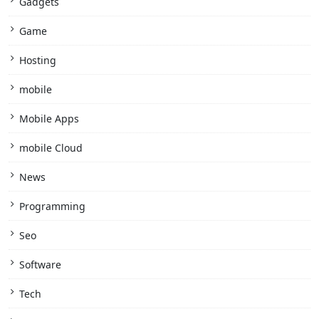
Gadgets
Game
Hosting
mobile
Mobile Apps
mobile Cloud
News
Programming
Seo
Software
Tech