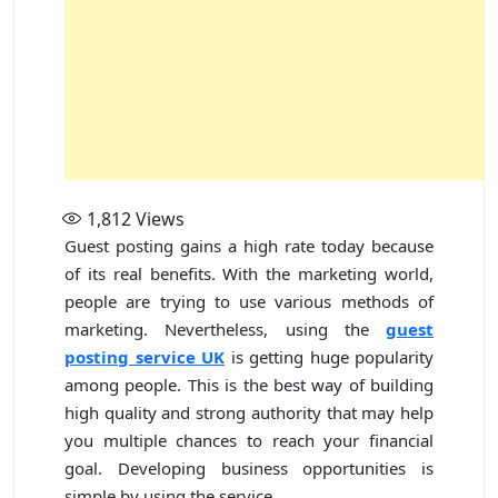
1,812
Views
Guest posting gains a high rate today because
of its real benefits. With the marketing world,
people are trying to use various methods of
marketing. Nevertheless, using the
guest
posting service UK
is getting huge popularity
among people. This is the best way of building
high quality and strong authority that may help
you multiple chances to reach your financial
goal. Developing business opportunities is
simple by using the service.