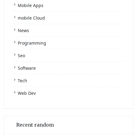
Mobile Apps
mobile Cloud
News
Programming
Seo
Software
Tech
Web Dev
Recent random