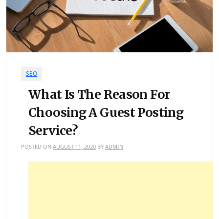
SEO
What Is The Reason For
Choosing A Guest Posting
Service?
POSTED ON
AUGUST 11, 2020
BY
ADMIN