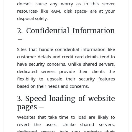
doesn’t cause any worry as in this server
resources- like RAM, disk space- are at your
disposal solely.
2. Confidential Information
–
Sites that handle confidential information like
customer details and credit card details tend to
have security concerns. Unlike shared servers,
dedicated servers provide their clients the
flexibility to upscale their security features
based on their needs and concerns.
3. Speed loading of website
pages –
Websites that take time to load are likely to
revert the users. Unlike shared servers,
dedicated servers help you optimize their