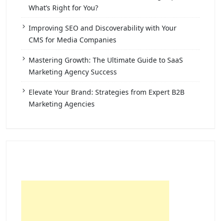
What’s Right for You?
Improving SEO and Discoverability with Your
CMS for Media Companies
Mastering Growth: The Ultimate Guide to SaaS
Marketing Agency Success
Elevate Your Brand: Strategies from Expert B2B
Marketing Agencies