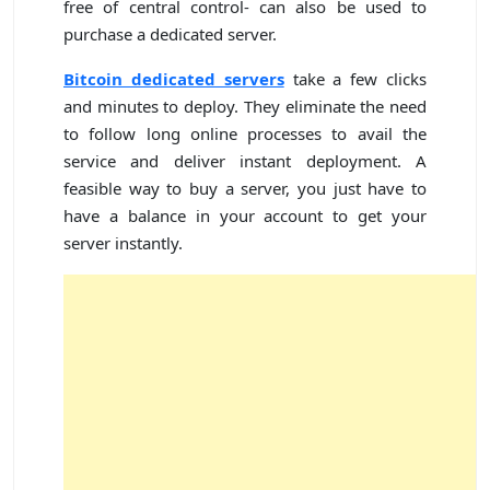
free of central control- can also be used to
purchase a dedicated server.
Bitcoin dedicated servers
take a few clicks
and minutes to deploy. They eliminate the need
to follow long online processes to avail the
service and deliver instant deployment. A
feasible way to buy a server, you just have to
have a balance in your account to get your
server instantly.