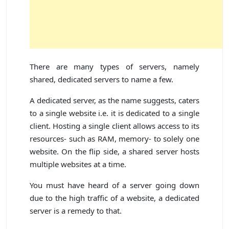
There are many types of servers, namely
shared, dedicated servers to name a few.
A dedicated server, as the name suggests, caters
to a single website i.e. it is dedicated to a single
client. Hosting a single client allows access to its
resources- such as RAM, memory- to solely one
website. On the flip side, a shared server hosts
multiple websites at a time.
You must have heard of a server going down
due to the high traffic of a website, a dedicated
server is a remedy to that.