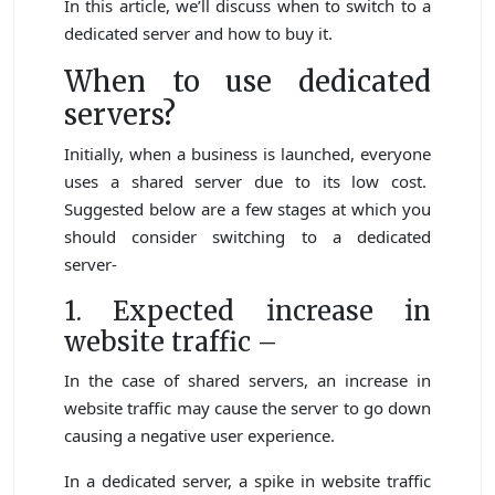
In this article, we’ll discuss when to switch to a
dedicated server and how to buy it.
When to use dedicated
servers?
Initially, when a business is launched, everyone
uses a shared server due to its low cost.
Suggested below are a few stages at which you
should consider switching to a dedicated
server-
1. Expected increase in
website traffic –
In the case of shared servers, an increase in
website traffic may cause the server to go down
causing a negative user experience.
In a dedicated server, a spike in website traffic