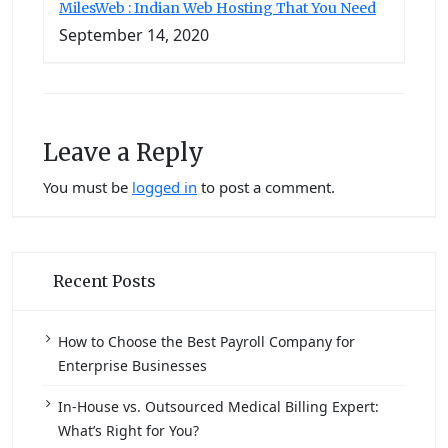
MilesWeb : Indian Web Hosting That You Need
September 14, 2020
Leave a Reply
You must be
logged in
to post a comment.
Recent Posts
How to Choose the Best Payroll Company for
Enterprise Businesses
In-House vs. Outsourced Medical Billing Expert:
What’s Right for You?