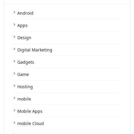
Android
Apps
Design
Digital Marketing
Gadgets
Game
Hosting
mobile
Mobile Apps
mobile Cloud