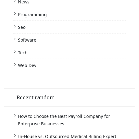
News
Programming
Seo
Software
Tech
Web Dev
Recent random
How to Choose the Best Payroll Company for
Enterprise Businesses
In-House vs. Outsourced Medical Billing Expert: