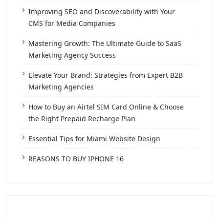
Improving SEO and Discoverability with Your
CMS for Media Companies
Mastering Growth: The Ultimate Guide to SaaS
Marketing Agency Success
Elevate Your Brand: Strategies from Expert B2B
Marketing Agencies
How to Buy an Airtel SIM Card Online & Choose
the Right Prepaid Recharge Plan
Essential Tips for Miami Website Design
REASONS TO BUY IPHONE 16