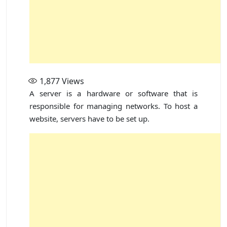
1,877
Views
A server is a hardware or software that is
responsible for managing networks. To host a
website, servers have to be set up.