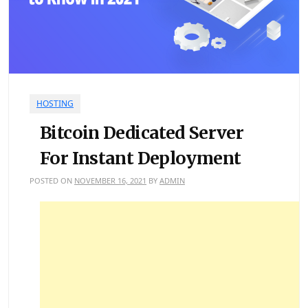
HOSTING
Bitcoin Dedicated Server
For Instant Deployment
POSTED ON
NOVEMBER 16, 2021
BY
ADMIN