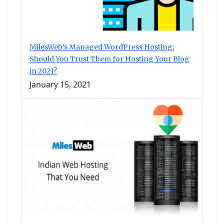
MilesWeb’s Managed WordPress Hosting:
Should You Trust Them for Hosting Your Blog
in 2021?
January 15, 2021