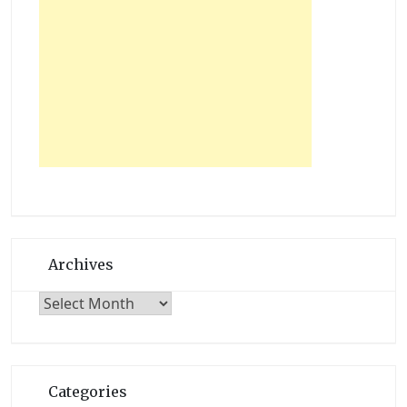
Archives
Archives
Categories