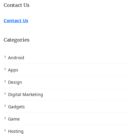
Contact Us
Contact Us
Categories
Android
Apps
Design
Digital Marketing
Gadgets
Game
Hosting