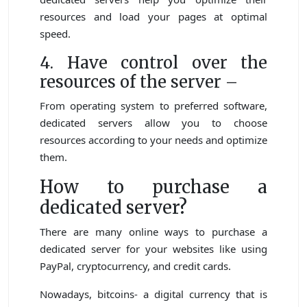
resources and load your pages at optimal
speed.
4. Have control over the
resources of the server –
From operating system to preferred software,
dedicated servers allow you to choose
resources according to your needs and optimize
them.
How to purchase a
dedicated server?
There are many online ways to purchase a
dedicated server for your websites like using
PayPal, cryptocurrency, and credit cards.
Nowadays, bitcoins- a digital currency that is