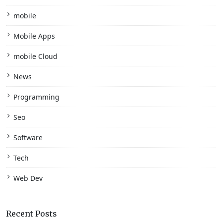
mobile
Mobile Apps
mobile Cloud
News
Programming
Seo
Software
Tech
Web Dev
Recent Posts