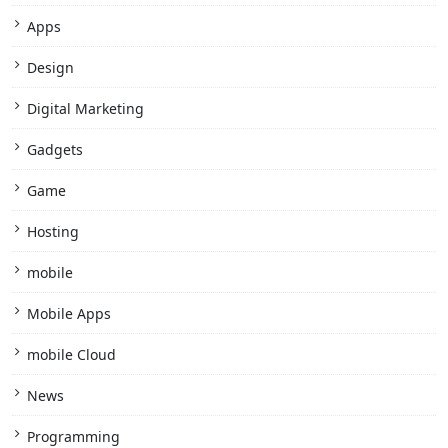
Apps
Design
Digital Marketing
Gadgets
Game
Hosting
mobile
Mobile Apps
mobile Cloud
News
Programming