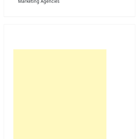
Marketing Agencies