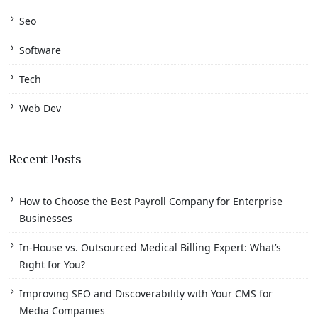
Seo
Software
Tech
Web Dev
Recent Posts
How to Choose the Best Payroll Company for Enterprise
Businesses
In-House vs. Outsourced Medical Billing Expert: What’s
Right for You?
Improving SEO and Discoverability with Your CMS for
Media Companies