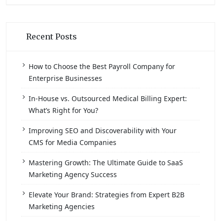
Recent Posts
How to Choose the Best Payroll Company for
Enterprise Businesses
In-House vs. Outsourced Medical Billing Expert:
What’s Right for You?
Improving SEO and Discoverability with Your
CMS for Media Companies
Mastering Growth: The Ultimate Guide to SaaS
Marketing Agency Success
Elevate Your Brand: Strategies from Expert B2B
Marketing Agencies