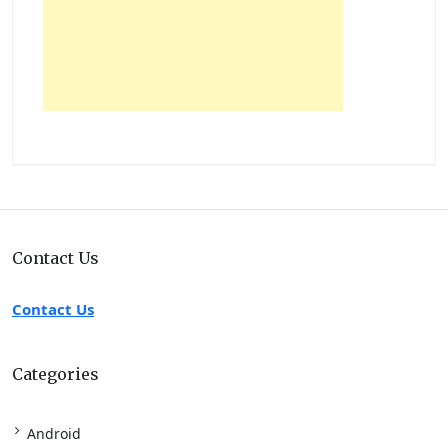
Contact Us
Contact Us
Categories
Android