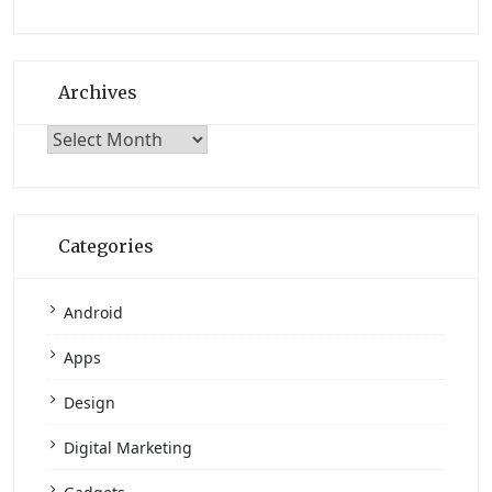
Archives
Archives
Categories
Android
Apps
Design
Digital Marketing