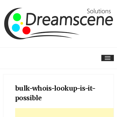
Skip
to
content
Tog
nav
bulk-whois-lookup-is-it-
possible