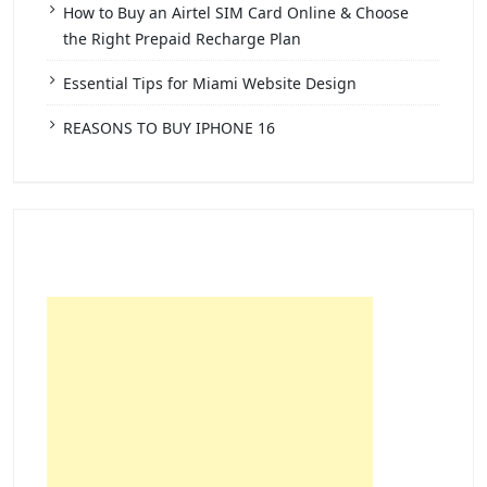
How to Buy an Airtel SIM Card Online & Choose
the Right Prepaid Recharge Plan
Essential Tips for Miami Website Design
REASONS TO BUY IPHONE 16