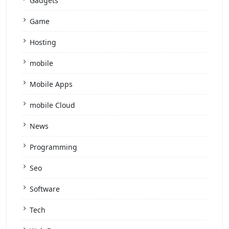
Gadgets
Game
Hosting
mobile
Mobile Apps
mobile Cloud
News
Programming
Seo
Software
Tech