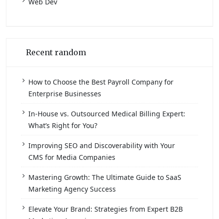
Web Dev
Recent random
How to Choose the Best Payroll Company for
Enterprise Businesses
In-House vs. Outsourced Medical Billing Expert:
What’s Right for You?
Improving SEO and Discoverability with Your
CMS for Media Companies
Mastering Growth: The Ultimate Guide to SaaS
Marketing Agency Success
Elevate Your Brand: Strategies from Expert B2B